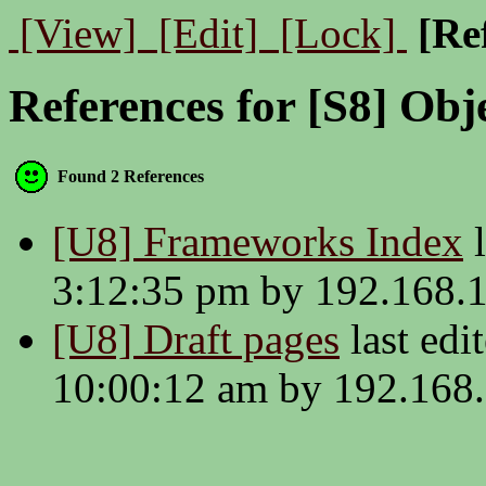
[View]
[Edit]
[Lock]
[Re
References for [S8] Obj
Found 2 References
[U8] Frameworks Index
l
3:12:35 pm by 192.168.
[U8] Draft pages
last edi
10:00:12 am by 192.168.