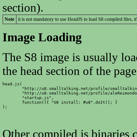
section).
Note
it is not mandatory to use HeadJS to load S8 compiled files, it'
Image Loading
The S8 image is usually loa
the head section of the page
head.js(

	"http://u8.smalltalking.net/profile/smalltalking/64/u8.image.js",

	"http://u8.smalltalking.net/profile/aleReimondo/Head/Head.st.js",

	"startup.js",

	function(){ "U8 install: #u8".doIt(); }

);
Other compiled js binaries c