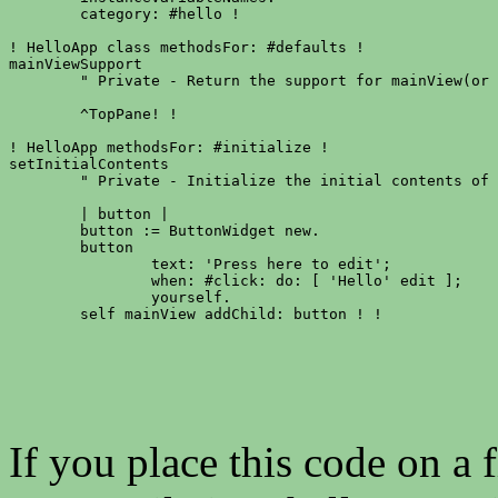
	category: #hello !

! HelloApp class methodsFor: #defaults !

mainViewSupport

	" Private - Return the support for mainView(or nil). "

	^TopPane! !

! HelloApp methodsFor: #initialize !

setInitialContents

	" Private - Initialize the initial contents of the receiver. "

	| button |

	button := ButtonWidget new.

	button

		text: 'Press here to edit';

		when: #click: do: [ 'Hello' edit ];

		yourself.

	self mainView addChild: button ! !
If you place this code on a f