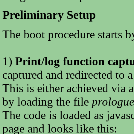
Preliminary Setup
The boot procedure starts b
1)
Print/log function capt
captured and redirected to a 
This is either achieved via a
by loading the file
prologue
The code is loaded as javasc
page and looks like this: