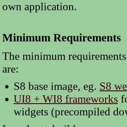
own application.
Minimum Requirements
The minimum requirements 
are:
S8 base image, eg.
S8 we
UI8 + WI8 frameworks
f
widgets (precompiled d