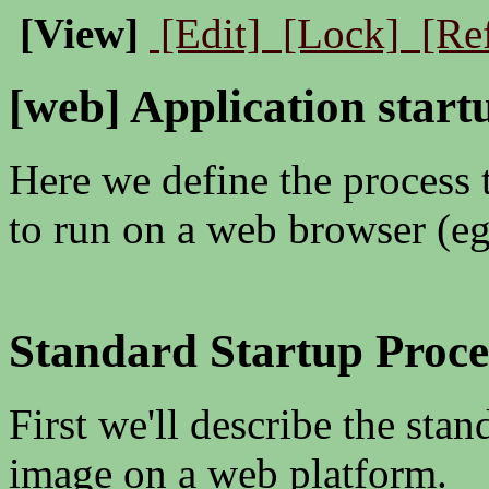
[View]
[Edit]
[Lock]
[Re
[web] Application start
Here we define the process 
to run on a web browser (e
Standard Startup Proc
First we'll describe the sta
image on a web platform.