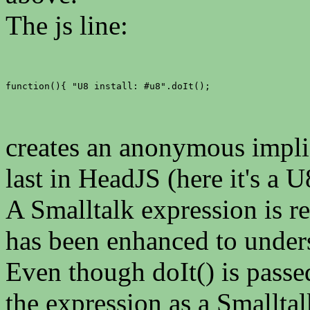
The js line:
function(){ "U8 install: #u8".doIt();
creates an anonymous implic
last in HeadJS (here it's a U
A Smalltalk expression is re
has been enhanced to under
Even though doIt() is passed
the expression as a Smalltal