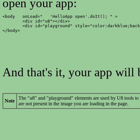
open your app:
<body	onLoad="   'HelloApp open'.doIt(); " >

	<div id="u8"></div>

	<div id="playground" style="color:darkblue;background-color:#d0e4fe;"></div>

</body>
And that's it, your app will
The "u8" and "playground" elements are used by U8 tools to 
Note
are not present in the image you are loading in the page.