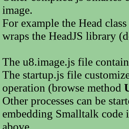
image.
For example the Head class l
wraps the HeadJS library (d
The u8.image.js file contai
The startup.js file customiz
operation (browse method
Other processes can be start
embedding Smalltalk code i
above.