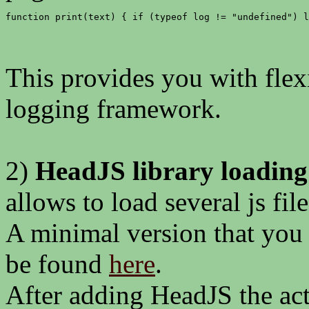
function print(text) { if (typeof log != "undefined") l
This provides you with flex
logging framework.
2)
HeadJS library loading
allows to load several js file
A minimal version that you
be found
here
.
After adding HeadJS the act