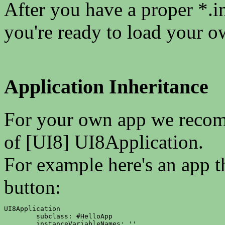
After you have a proper *.i
you're ready to load your o
Application Inheritance
For your own app we recomm
of [UI8] UI8Application.
For example here's an app t
button:
UI8Application

	subclass: #HelloApp

	instanceVariableNames: ''
