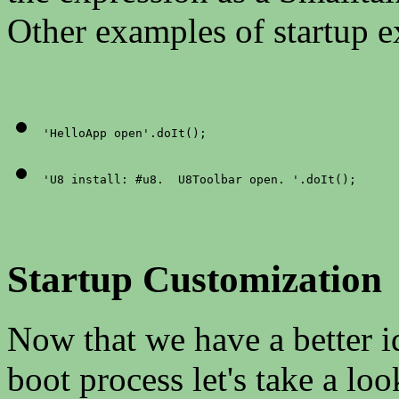
Other examples of startup e
'HelloApp open'.doIt();
'U8 install: #u8.  U8Toolbar open. '.doIt();
Startup Customization
Now that we have a better i
boot process let's take a loo