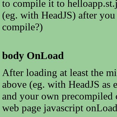
to compile it to helloapp.st.j
(eg. with HeadJS) after you
compile?)
body OnLoad
After loading at least the 
above (eg. with HeadJS as e
and your own precompiled co
web page javascript onLoad(