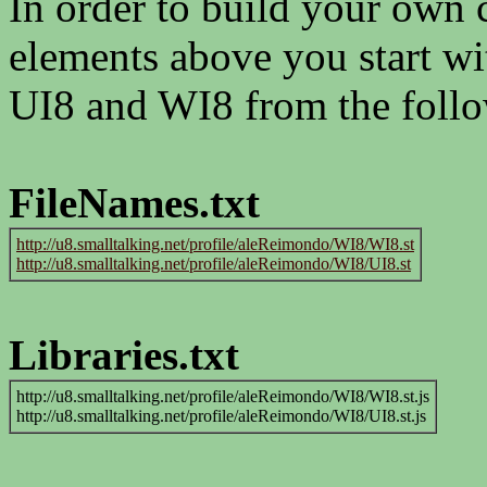
In order to build your own
elements above you start w
UI8 and WI8 from the follo
FileNames.txt
http://u8.smalltalking.net/profile/aleReimondo/WI8/WI8.st
http://u8.smalltalking.net/profile/aleReimondo/WI8/UI8.st
Libraries.txt
http://u8.smalltalking.net/profile/aleReimondo/WI8/WI8.st.js
http://u8.smalltalking.net/profile/aleReimondo/WI8/UI8.st.js