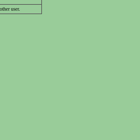
other user.