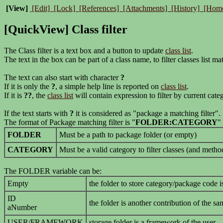
[View]
[Edit]
[Lock]
[References]
[Attachments]
[History]
[Hom
[QuickView] Class filter
The Class filter is a text box and a button to update
class list
.
The text in the box can be part of a class name, to filter classes list ma
The text can also start with character
?
If it is only the
?
, a simple help line is reported on
class list
.
If it is
??
, the
class list
will contain expression to filter by current categ
If the text starts with
?
it is considered as "package a matching filter".
The format of Package matching filter is "
FOLDER:CATEGORY
"
FOLDER
Must be a path to package folder (or empty)
CATEGORY
Must be a valid category to filter classes (and meth
The FOLDER variable can be:
Empty
the folder to store category/package code is
ID
the folder is another contribution of the sa
aNumber
USER/FRAMEWORK
storage folder is a framework of the user.