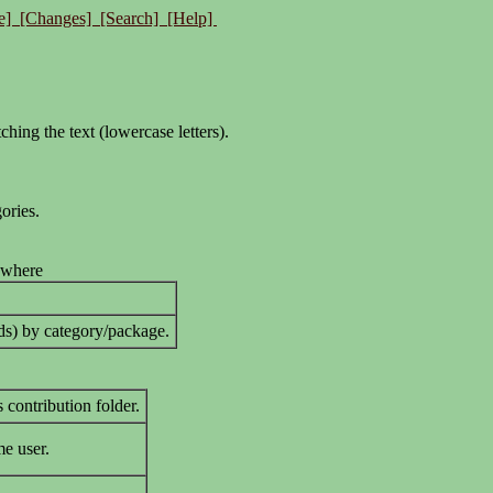
e]
[Changes]
[Search]
[Help]
tching the text (lowercase letters).
ories.
 where
ods) by category/package.
 contribution folder.
me user.