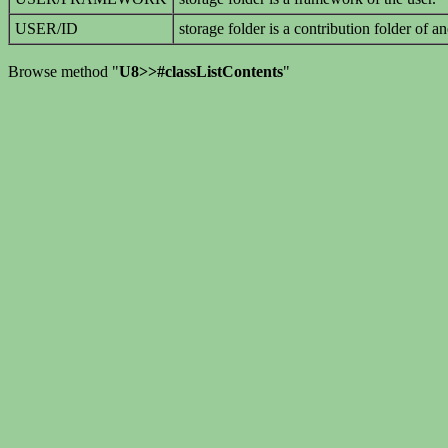
USER/ID
storage folder is a contribution folder of an
Browse method "
U8>>#classListContents
"