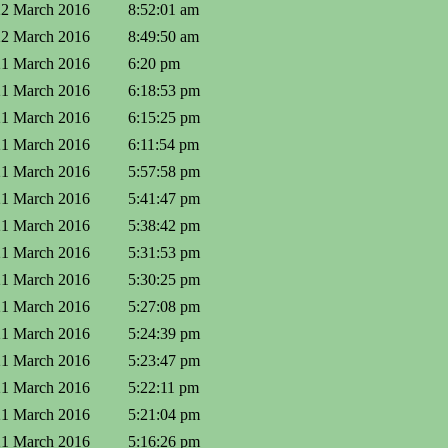
22 March 2016
8:52:01 am
22 March 2016
8:49:50 am
21 March 2016
6:20 pm
21 March 2016
6:18:53 pm
21 March 2016
6:15:25 pm
21 March 2016
6:11:54 pm
21 March 2016
5:57:58 pm
21 March 2016
5:41:47 pm
21 March 2016
5:38:42 pm
21 March 2016
5:31:53 pm
21 March 2016
5:30:25 pm
21 March 2016
5:27:08 pm
21 March 2016
5:24:39 pm
21 March 2016
5:23:47 pm
21 March 2016
5:22:11 pm
21 March 2016
5:21:04 pm
21 March 2016
5:16:26 pm