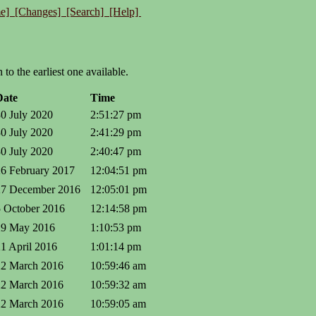
e]
[Changes]
[Search]
[Help]
to the earliest one available.
Date
Time
30 July 2020
2:51:27 pm
30 July 2020
2:41:29 pm
30 July 2020
2:40:47 pm
26 February 2017
12:04:51 pm
27 December 2016
12:05:01 pm
5 October 2016
12:14:58 pm
29 May 2016
1:10:53 pm
21 April 2016
1:01:14 pm
22 March 2016
10:59:46 am
22 March 2016
10:59:32 am
22 March 2016
10:59:05 am