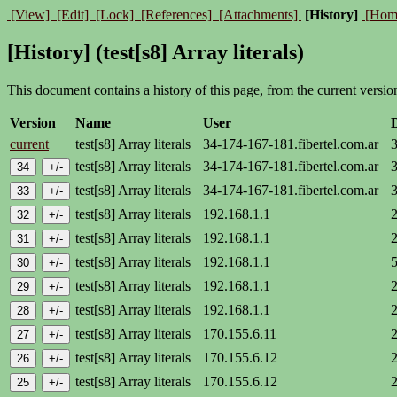
[View]
[Edit]
[Lock]
[References]
[Attachments]
[History]
[Hom
[History] (test[s8] Array literals)
This document contains a history of this page, from the current version 
Version
Name
User
current
test[s8] Array literals
34-174-167-181.fibertel.com.ar
test[s8] Array literals
34-174-167-181.fibertel.com.ar
test[s8] Array literals
34-174-167-181.fibertel.com.ar
test[s8] Array literals
192.168.1.1
test[s8] Array literals
192.168.1.1
test[s8] Array literals
192.168.1.1
test[s8] Array literals
192.168.1.1
test[s8] Array literals
192.168.1.1
test[s8] Array literals
170.155.6.11
test[s8] Array literals
170.155.6.12
test[s8] Array literals
170.155.6.12