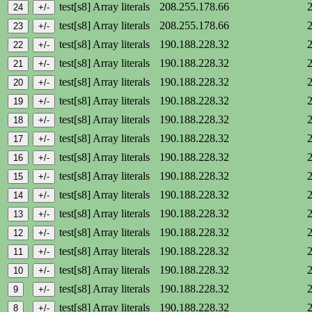
test[s8] Array literals
208.255.178.66
test[s8] Array literals
208.255.178.66
test[s8] Array literals
190.188.228.32
test[s8] Array literals
190.188.228.32
test[s8] Array literals
190.188.228.32
test[s8] Array literals
190.188.228.32
test[s8] Array literals
190.188.228.32
test[s8] Array literals
190.188.228.32
test[s8] Array literals
190.188.228.32
test[s8] Array literals
190.188.228.32
test[s8] Array literals
190.188.228.32
test[s8] Array literals
190.188.228.32
test[s8] Array literals
190.188.228.32
test[s8] Array literals
190.188.228.32
test[s8] Array literals
190.188.228.32
test[s8] Array literals
190.188.228.32
test[s8] Array literals
190.188.228.32