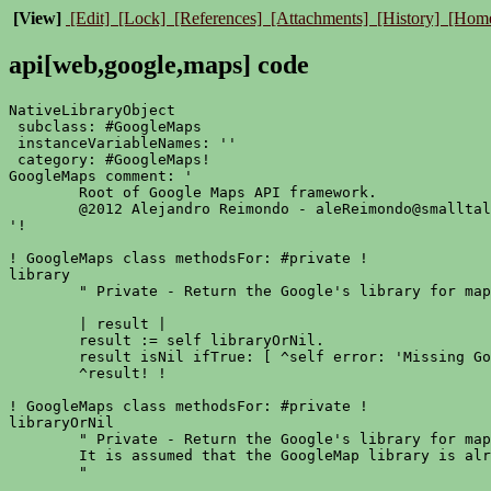
[View]
[Edit]
[Lock]
[References]
[Attachments]
[History]
[Hom
api[web,google,maps] code
NativeLibraryObject

 subclass: #GoogleMaps

 instanceVariableNames: ''

 category: #GoogleMaps!

GoogleMaps comment: '

	Root of Google Maps API framework.

	@2012 Alejandro Reimondo - aleReimondo@smalltalking.net

'!

! GoogleMaps class methodsFor: #private !

library

	" Private - Return the Google's library for maps. "

	| result |

	result := self libraryOrNil.

	result isNil ifTrue: [ ^self error: 'Missing Google Maps library.' ].

	^result! !

! GoogleMaps class methodsFor: #private !

libraryOrNil

	" Private - Return the Google's library for maps.

	It is assumed that the GoogleMap library is already loaded and enabled/registered.

	"
