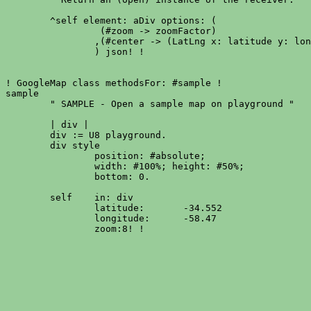
	^self element: aDiv options: (

		 (#zoom -> zoomFactor)

		,(#center -> (LatLng x: latitude y: longitude))

		) json! !

! GoogleMap class methodsFor: #sample !

sample

	" SAMPLE - Open a sample map on playground "

	| div |

	div := U8 playground.

	div style

		position: #absolute;

		width: #100%; height: #50%;

		bottom: 0.

	self	in: div

		latitude:	-34.552

		longitude:	-58.47
