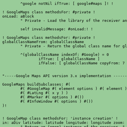
	^google notNil ifTrue: [ google#maps ]! !

! GoogleMaps class methodsFor: #private !

onLoad: aBlock

	" Private - Load the library of the receiver and evaluates aBlock. "

	self invalidMessage: #onLoad:! !

! GoogleMaps class methodsFor: #private !

globalClassNameFrom: globalClassName

	" Private - Return the global class name for global globalClassName. "

	^(globalClassName indexOf: #Google) = 0

		ifTrue: [ globalClassName ]

		ifFalse: [ globalClassName copyFrom: 7 to: globalClassName size ]! !

"-----Google Maps API version 3.x implementation ------
GoogleMaps buildSubclasses: #(

	#( #GoogleMap #( element options ) #( element ))

	#( #LatLng #( x y ) )

	#( #Marker #( options ) #())

	#( #InfoWindow #( options ) #())

)!

! GoogleMap class methodsFor: 'instance creation' !

in: aDiv latitude: latitude longitude: longitude zoom: 
	" Return an (open) instance of the receiver. "
