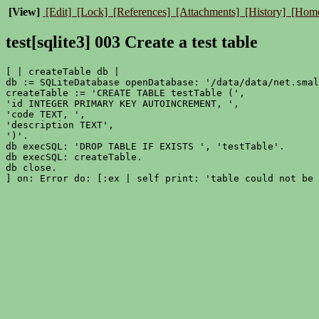
[View]
[Edit]
[Lock]
[References]
[Attachments]
[History]
[Hom
test[sqlite3] 003 Create a test table
[ | createTable db |

db := SQLiteDatabase openDatabase: '/data/data/net.smal
createTable := 'CREATE TABLE testTable (',

'id INTEGER PRIMARY KEY AUTOINCREMENT, ',

'code TEXT, ',

'description TEXT',

')'.

db execSQL: 'DROP TABLE IF EXISTS ', 'testTable'.

db execSQL: createTable.

db close.
