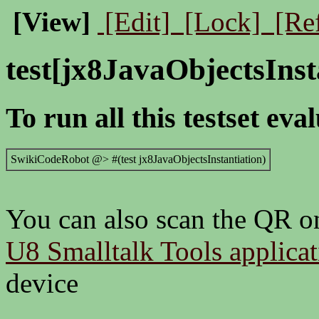
[View]
[Edit]
[Lock]
[Re
test[jx8JavaObjectsInst
To run all this testset eva
SwikiCodeRobot @> #(test jx8JavaObjectsInstantiation)
You can also scan the QR on
U8 Smalltalk Tools applica
device