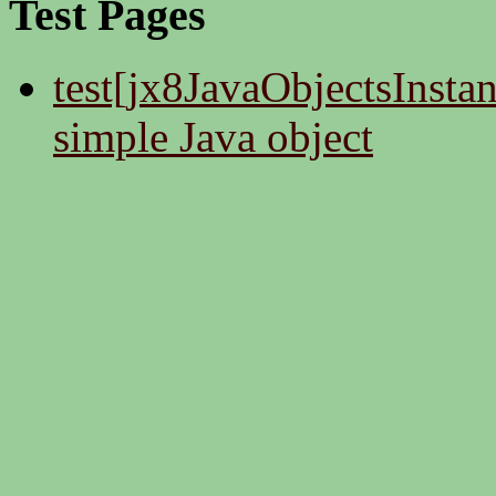
Test Pages
test[jx8JavaObjectsInstan
simple Java object