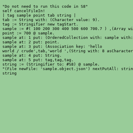
"Do not need to run this code in S8"

self cancelFileIn!

| tag sample point tab string |

tab := String with: (Character value: 9).

tag := Stringifier new tagStart.

sample := #( 100 200 300 400 500 600 700.7 ) ,(Array wi
point := 700 @ sample.

sample at: 1 put: (OrderedCollection with: sample with:
sample at: 2 put: point.

sample at: 3 put: (Association key: 'hello

world / crude',tab,'world ',(String with: 8 asCharacter
sample at: 4 put: String.

sample at: 5 put: tag,tag,tag.

string := (Stringifier to: #S8) @ sample.

"(File newFile: 'sample.object.json') nextPutAll: strin