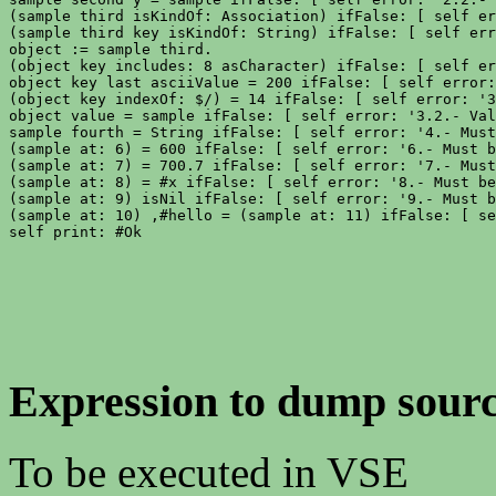
(sample third isKindOf: Association) ifFalse: [ self er
(sample third key isKindOf: String) ifFalse: [ self err
object := sample third.

(object key includes: 8 asCharacter) ifFalse: [ self er
object key last asciiValue = 200 ifFalse: [ self error:
(object key indexOf: $/) = 14 ifFalse: [ self error: '3
object value = sample ifFalse: [ self error: '3.2.- Val
sample fourth = String ifFalse: [ self error: '4.- Must
(sample at: 6) = 600 ifFalse: [ self error: '6.- Must b
(sample at: 7) = 700.7 ifFalse: [ self error: '7.- Must
(sample at: 8) = #x ifFalse: [ self error: '8.- Must be
(sample at: 9) isNil ifFalse: [ self error: '9.- Must b
(sample at: 10) ,#hello = (sample at: 11) ifFalse: [ se
Expression to dump sourc
To be executed in VSE