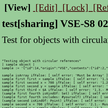
[View]
[Edit]
[Lock]
[Re
test[sharing] VSE-S8 02
Test for objects with circula
"Testing object with circular references"

| sample object |

sample := '{"id":14,"origin":"VSE","contents":{"id":2,"
sample isArray ifFalse: [ self error: 'Must be Array' ]
sample first first = sample ifFalse: [ self error: '1.1
sample first second x = 700 ifFalse: [ self error: '1.2
sample first second y = sample ifFalse: [ self error: '
sample first third = $A ifFalse: [ self error: '1.3.- M
(sample first fourth isKindOf: Set) ifFalse: [ self err
(sample first fourth includes: #yourself) ifFalse: [ se
(sample second isKindOf: Point) ifFalse: [ self error: 
sample second x = 700 ifFalse: [ self error: '2.1.- Mus
sample second y = sample ifFalse: [ self error: '2.2.- 