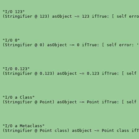
"I/O 123"

"I/O 0"

"I/O 0.123"

"I/O a Class"

"I/O a Metaclass"
