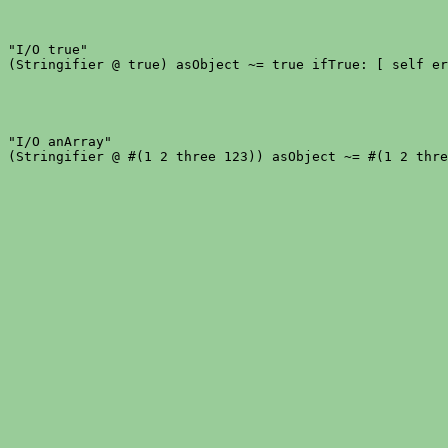
"I/O true"

"I/O anArray"
