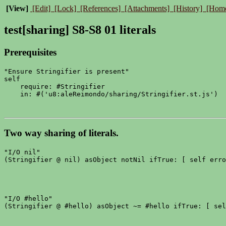
[View]
[Edit]
[Lock]
[References]
[Attachments]
[History]
[Hom
test[sharing] S8-S8 01 literals
Prerequisites
"Ensure Stringifier is present"

self

    require: #Stringifier

Two way sharing of literals.
"I/O nil"

"I/O #hello"
