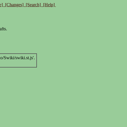
e]
[Changes]
[Search]
[Help]
afts.
Swiki/swiki.st.js'.