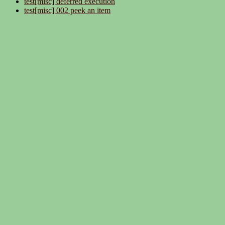
test[misc] deferred execution
test[misc] 002 peek an item