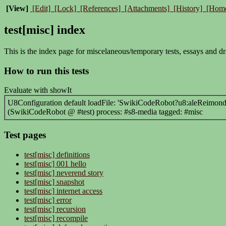
[View]
[Edit]
[Lock]
[References]
[Attachments]
[History]
[Hom
test[misc] index
This is the index page for miscelaneous/temporary tests, essays and dr
How to run this tests
Evaluate with showIt
U8Configuration default loadFile: 'SwikiCodeRobot?u8:aleReimondo/
(SwikiCodeRobot @ #test) process: #s8-media tagged: #misc
Test pages
test[misc] definitions
test[misc] 001 hello
test[misc] neverend story
test[misc] snapshot
test[misc] internet access
test[misc] error
test[misc] recursion
test[misc] recompile