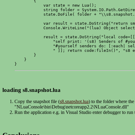
        {

            var state = new Lua();

            string folder = System.IO.Path.GetDire
            state.DoFile( folder + "\\s8.snapshot.
            var result = state.DoString("return sm
            Console.WriteLine("(lua) Object select
            result = state.DoString("local code=[[
                "self print: '(s8) Senders of #you
                "#yourself senders do: [:each| sel
                " ]]; return code:fileIn()", "s8 e
        }

    }

}
loading s8.snapshot.lua
Copy the snapshot file (
s8.snapshot.lua
) to the folder where th
"NLuaConsole\bin\Debug\netcoreapp2.2\NLuaConsole.dll"
Run the application e.g. in Visual Studio enter debugger to run 