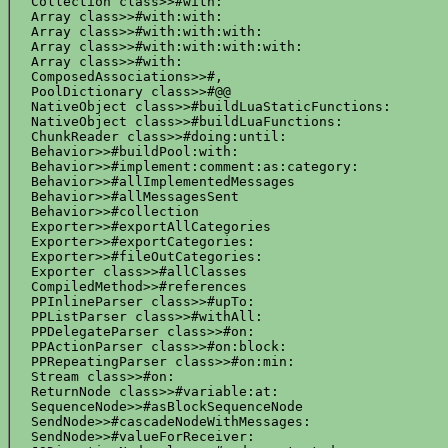
  Collection class>>#with:

  Array class>>#with:with:

  Array class>>#with:with:with:

  Array class>>#with:with:with:with:

  Array class>>#with:

  ComposedAssociations>>#,

  PoolDictionary class>>#@@

  NativeObject class>>#buildLuaStaticFunctions:

  NativeObject class>>#buildLuaFunctions:

  ChunkReader class>>#doing:until:

  Behavior>>#buildPool:with:

  Behavior>>#implement:comment:as:category:

  Behavior>>#allImplementedMessages

  Behavior>>#allMessagesSent

  Behavior>>#collection

  Exporter>>#exportAllCategories

  Exporter>>#exportCategories:

  Exporter>>#fileOutCategories:

  Exporter class>>#allClasses

  CompiledMethod>>#references

  PPInlineParser class>>#upTo:

  PPListParser class>>#withAll:

  PPDelegateParser class>>#on:

  PPActionParser class>>#on:block:

  PPRepeatingParser class>>#on:min:

  Stream class>>#on:

  ReturnNode class>>#variable:at:

  SequenceNode>>#asBlockSequenceNode

  SendNode>>#cascadeNodeWithMessages:

  SendNode>>#valueForReceiver:
