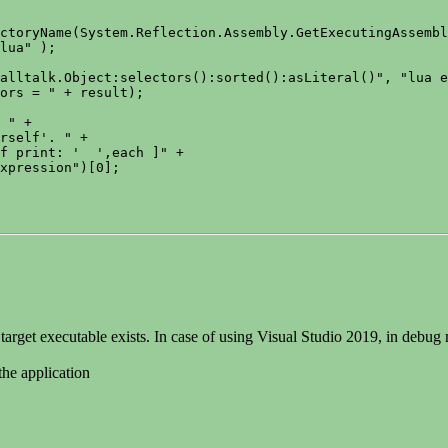
ctoryName(System.Reflection.Assembly.GetExecutingAssembl
lua" );

alltalk.Object:selectors():sorted():asLiteral()", "lua e
ors = " + result);

 " +

rself'. " +

f print: '  ',each ]" +

xpression")[0];

e target executable exists. In case of using Visual Studio 2019, in debug
the application