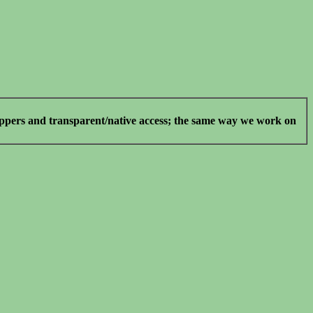
rappers and transparent/native access; the same way we work on