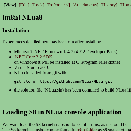
[View]
[Edit]
[Lock]
[References]
[Attachments]
[History]
[Hom
[m8n] NLua8
Installation
Experiences detailed here has been run after installing
Microsoft .NET Framework 4.7 (4.7.2 Developer Pack)
.NET Core 2.2 SDK
on windows it will be installed at C:\Program Files\dotnet
Visual Studio 2019
NLua installed from git with
git clone https://github.com/NLua/NLua.git
the solution file (NLua.sln) has been compiled to build NLua li
Loading S8 in NLua console application
We want load the S8 kernel snapshot to test if it runs, as it should be.
The S8 kernel snapshot can be found in
m8n folder
as s8.snapshot.lua