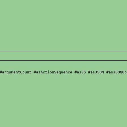
#argumentCount #asActionSequence #asJS #asJSON #asJSONOb