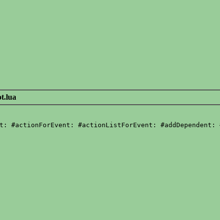
t.lua
t: #actionForEvent: #actionListForEvent: #addDependent: 