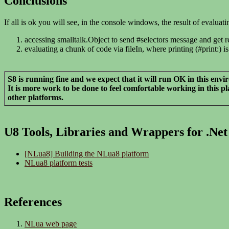
Conclusions
If all is ok you will see, in the console windows, the result of evaluat
accessing smalltalk.Object to send #selectors message and get resu
evaluating a chunk of code via fileIn, where printing (#print:)
S8 is running fine and we expect that it will run OK in this env
It is more work to be done to feel comfortable working in this 
other platforms.
U8 Tools, Libraries and Wrappers for .Net
[NLua8] Building the NLua8 platform
NLua8 platform tests
References
NLua web page