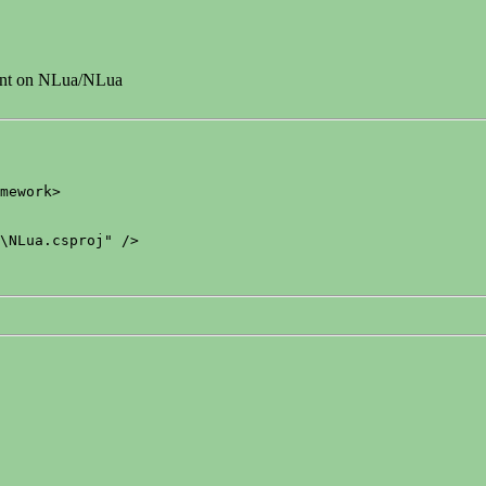
dent on NLua/NLua
mework>

\NLua.csproj" />
