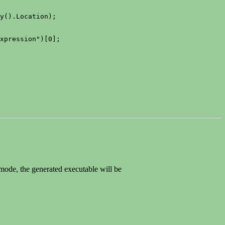
y().Location);

xpression")[0];

 mode, the generated executable will be