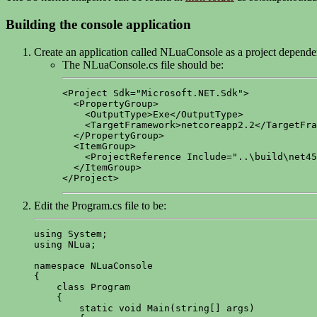
Building the console application
Create an application called NLuaConsole as a project depen
The NLuaConsole.cs file should be:
<Project Sdk="Microsoft.NET.Sdk">

  <PropertyGroup>

    <OutputType>Exe</OutputType>

    <TargetFramework>netcoreapp2.2</TargetFra
  </PropertyGroup>

  <ItemGroup>

    <ProjectReference Include="..\build\net45
  </ItemGroup>

</Project>
Edit the Program.cs file to be:
using System;

using NLua;

namespace NLuaConsole

{

    class Program

    {	

        static void Main(string[] args)
