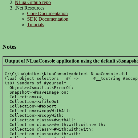
NLua Github repo
.Net Resources
Core Documentation
SDK Documentation
Tutorials
Notes
Output of NLuaConsole application using the default s8.snapsho
C:\C\lua\dotNet\NLuaConsole>dotnet NLuaConsole.dll

(lua) Object selectors = #( -> = == #__tostring #accep
(s8) Senders of #yourself

  Object>>#smalltalkErrorOf:

  Snapshot>>#saveImage:on:

  Collection>>#,

  Collection>>#fileOut

  Collection>>#export

  Collection>>#copyWithAll:

  Collection>>#copyWith:

  Collection class>>#withAll:

  Collection class>>#with:with:with:with:

  Collection class>>#with:with:with:

  Collection class>>#with:with:
