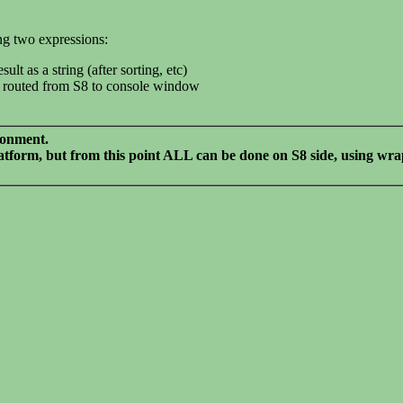
ing two expressions:
lt as a string (after sorting, etc)
 is routed from S8 to console window
ironment.
platform, but from this point ALL can be done on S8 side, using w