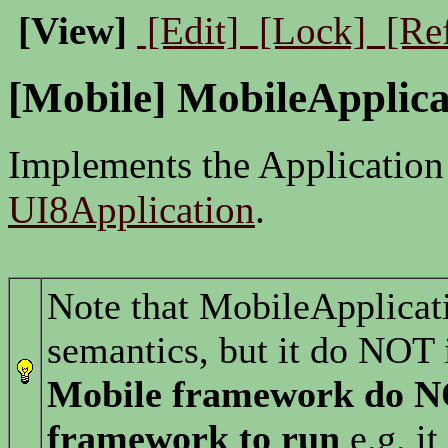
[View]
[Edit]
[Lock]
[Re
[Mobile] MobileApplica
Implements the Application
UI8Application
.
Note that MobileApplicat
semantics, but it do NOT 
Mobile framework do 
framework to run
e.g. it