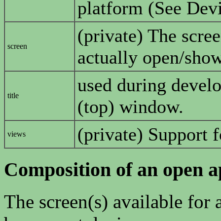
platform (See Devi
(private) The scree
screen
actually open/sho
used during develop
title
(top) window.
(private) Support 
views
Composition of an open a
The screen(s) available for 