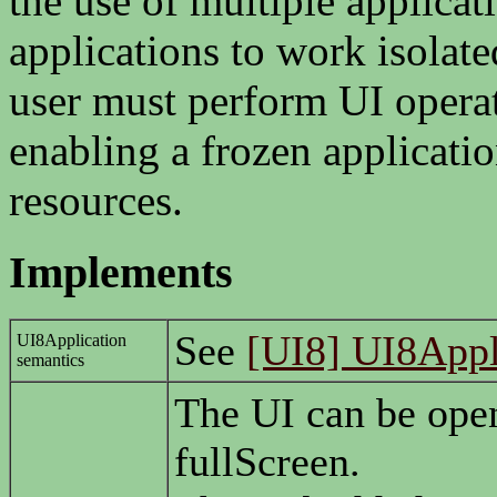
the use of multiple applicat
applications to work isolate
user must perform UI operat
enabling a frozen applicatio
resources.
Implements
See
[UI8] UI8Appl
UI8Application
semantics
The UI can be op
fullScreen.