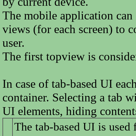
by current device.
The mobile application can 
views (for each screen) to c
user.
The first topview is consid
In case of tab-based UI eac
container. Selecting a tab w
UI elements, hiding content
The tab-based UI is used 