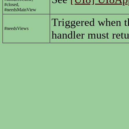
#closed,
#needsMainView
Triggered when t
#needsViews
handler must retu