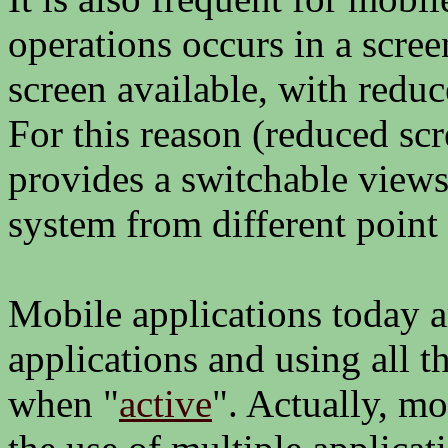
operations occurs in a scree
screen available, with redu
For this reason (reduced scr
provides a switchable views 
system from different point 
Mobile applications today 
applications and using all 
when "
active
". Actually, m