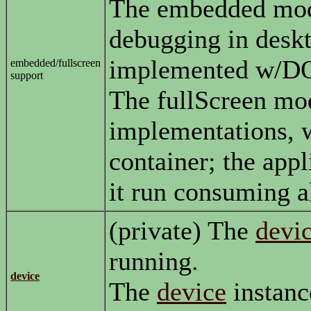
The embedded mode
debugging in deskto
implemented w/D
embedded/fullscreen
support
The fullScreen mo
implementations, w
container; the appli
it run consuming a
(private) The
devi
running.
device
The
device
instanc