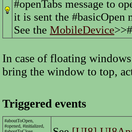
#openTabs message to open
it is sent the #basicOpen
See the
MobileDevice
>>#
In case of floating windows
bring the window to top, act
Triggered events
#aboutToOpen,
#opened, #initialized,
See
[UI8] UI8App
#aboutToClose,