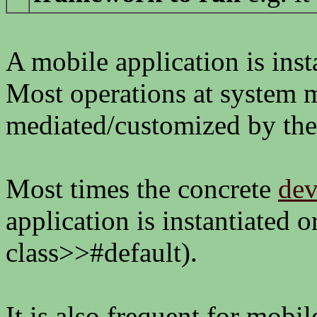
A mobile application is inst
Most operations at system m
mediated/customized by th
Most times the concrete
dev
application is instantiated 
class>>#default).
It is also frequent for mobil