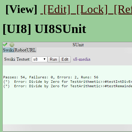
[View]
[Edit]
[Lock]
[Re
[UI8] UI8SUnit