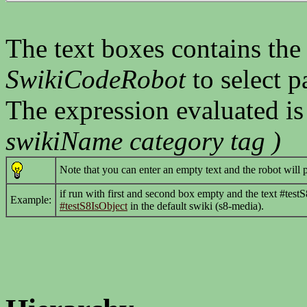
The text boxes contains the
SwikiCodeRobot
to select p
The expression evaluated i
swikiName category tag )
Note that you can enter an empty text and the robot will 
if run with first and second box empty and the text #testS8
Example:
#testS8IsObject
in the default swiki (s8-media).