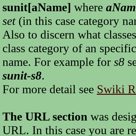
sunit[aName]
where
aNam
set
(in this case category n
Also to discern what classes
class category of an specifi
name. For example for
s8
se
sunit-s8
.
For more detail see
Swiki Ro
The URL section
was design
URL. In this case you are re