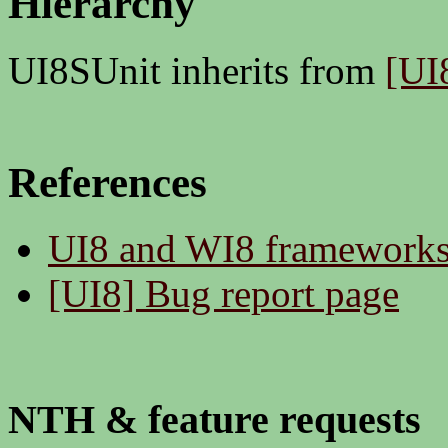
Hierarchy
UI8SUnit inherits from
[UI
References
UI8 and WI8 framework
[UI8] Bug report page
NTH & feature requests