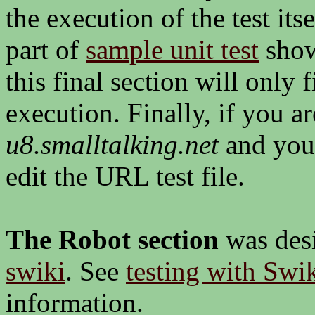
the execution of the test its
part of
sample unit test
show
this final section will only f
execution. Finally, if you ar
u8.smalltalking.net
and you
edit the URL test file.
The Robot section
was desi
swiki
. See
testing with Sw
information.