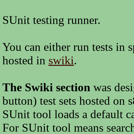
SUnit testing runner.
You can either run tests in s
hosted in
swiki
.
The Swiki section
was desi
button) test sets hosted on
SUnit tool loads a default ca
For SUnit tool means search