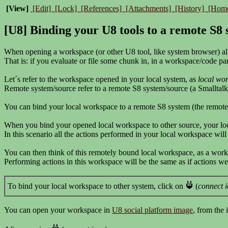
[View]
[Edit]
[Lock]
[References]
[Attachments]
[History]
[Hom
[U8] Binding your U8 tools to a remote S8
When opening a workspace (or other U8 tool, like system browser) all
That is: if you evaluate or file some chunk in, in a workspace/code pane
Let´s refer to the workspace opened in your local system, as
local wo
Remote system/source refer to a remote S8 system/source (a Smalltalk
You can bind your local workspace to a remote S8 system (the remot
When you bind your opened local workspace to other source, your lo
In this scenario all the actions performed in your local workspace wil
You can then think of this remotely bound local workspace, as a work
Performing actions in this workspace will be the same as if actions 
To bind your local workspace to other system, click on
(
connect 
You can open your workspace in
U8 social platform image
, from the 