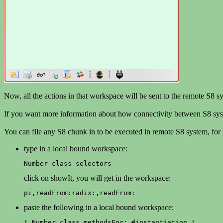
Now, all the actions in that workspace will be sent to the remote S8 s
If you want more information about how connectivity between S8 sys
You can file any S8 chunk in to be executed in remote S8 system, for i
type in a local bound workspace:
Number class selectors
click on showIt, you will get in the workspace:
pi,readFrom:radix:,readFrom:
paste the following in a local bound workspace:
! Number class methodsFor: #instantiation !
