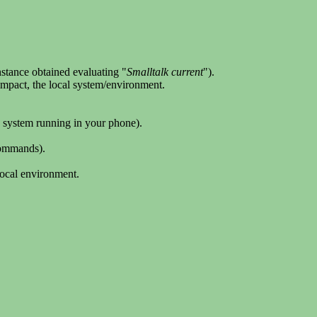
nstance obtained evaluating "
Smalltalk current
").
r impact, the local system/environment.
8 system running in your phone).
commands).
local environment.