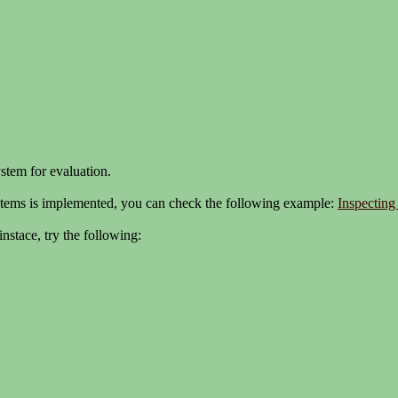
ystem for evaluation.
tems is implemented, you can check the following example:
Inspecting
nstace, try the following: