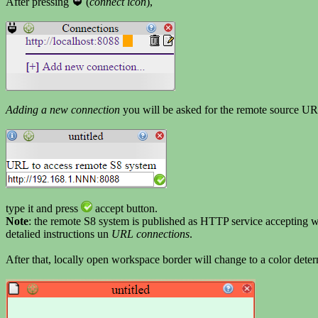
After pressing
(
connect icon
),
Adding a new connection
you will be asked for the remote source U
type it and press
accept button.
Note
: the remote S8 system is published as HTTP service accepting 
detalied instructions un
URL connections
.
After that, locally open workspace border will change to a color det