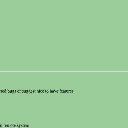
orted bugs or suggest nice to have features.
 in remote system