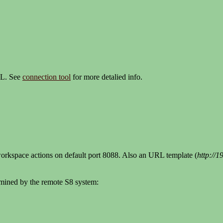
RL. See
connection tool
for more detalied info.
workspace actions on default port 8088. Also an URL template (
http://
ermined by the remote S8 system: