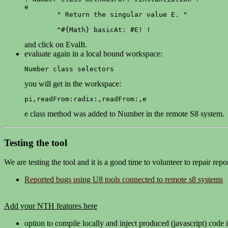
e

	" Return the singular value E. "

	^#{Math} basicAt: #E! !
and click on EvalIt.
evaluate again in a local bound workspace:
Number class selectors
you will get in the workspace:
pi,readFrom:radix:,readFrom:,e
e class method was added to Number in the remote S8 system.
Testing the tool
We are testing the tool and it is a good time to volunteer to repair rep
Reported bugs using U8 tools connected to remote s8 systems
Add your NTH features here
option to compile locally and inject produced (javascript) code