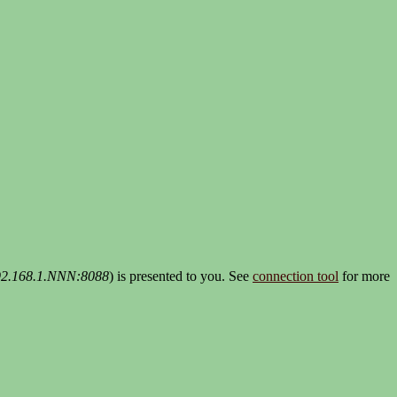
192.168.1.NNN:8088
) is presented to you. See
connection tool
for more