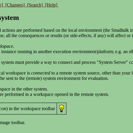
e]
[Changes]
[Search]
[Help]
 system
 actions are performed based on the local environment (the Smalltalk i
, all the consequences or results (or side-effects, if any) will affect o
rkspace
.
 instance running in another execution environment/platform; e.g. an s
e system must provide a way to connect and process "System Server" 
cal workspace is
connected
to a remote system source, other than your 
l be sent to the (remote) system environment for evaluation.
space in the other system.
were performed in a workspace opened in the remote system.
icon
) in the workspace toolbar
image toolbar.