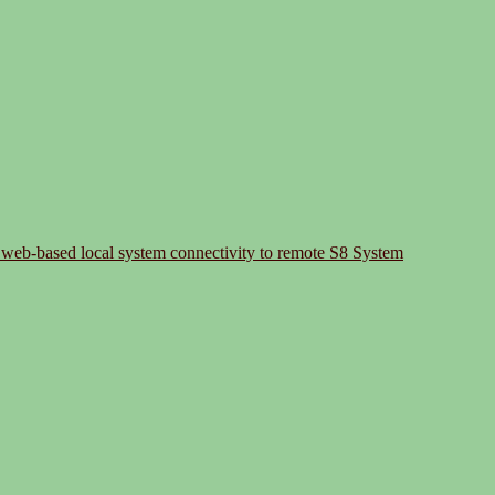
 web-based local system connectivity to remote S8 System