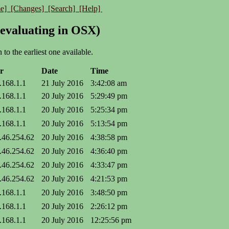
e]
[Changes]
[Search]
[Help]
e evaluating in OSX)
to the earliest one available.
r
Date
Time
.168.1.1
21 July 2016
3:42:08 am
.168.1.1
20 July 2016
5:29:49 pm
.168.1.1
20 July 2016
5:25:34 pm
.168.1.1
20 July 2016
5:13:54 pm
.46.254.62
20 July 2016
4:38:58 pm
.46.254.62
20 July 2016
4:36:40 pm
.46.254.62
20 July 2016
4:33:47 pm
.46.254.62
20 July 2016
4:21:53 pm
.168.1.1
20 July 2016
3:48:50 pm
.168.1.1
20 July 2016
2:26:12 pm
.168.1.1
20 July 2016
12:25:56 pm