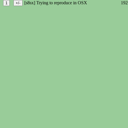
[s8sx] Trying to reproduce in OSX
192