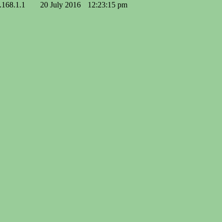
.168.1.1
20 July 2016
12:23:15 pm