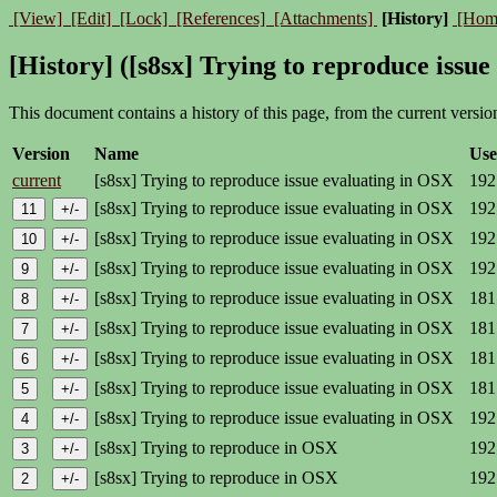
[View]
[Edit]
[Lock]
[References]
[Attachments]
[History]
[Hom
[History] ([s8sx] Trying to reproduce issu
This document contains a history of this page, from the current version 
Version
Name
Use
current
[s8sx] Trying to reproduce issue evaluating in OSX
192
[s8sx] Trying to reproduce issue evaluating in OSX
192
[s8sx] Trying to reproduce issue evaluating in OSX
192
[s8sx] Trying to reproduce issue evaluating in OSX
192
[s8sx] Trying to reproduce issue evaluating in OSX
181
[s8sx] Trying to reproduce issue evaluating in OSX
181
[s8sx] Trying to reproduce issue evaluating in OSX
181
[s8sx] Trying to reproduce issue evaluating in OSX
181
[s8sx] Trying to reproduce issue evaluating in OSX
192
[s8sx] Trying to reproduce in OSX
192
[s8sx] Trying to reproduce in OSX
192