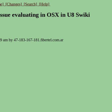
e]
[Changes]
[Search]
[Help]
issue evaluating in OSX in U8 Swiki
:19 am by 47-183-167-181.fibertel.com.ar