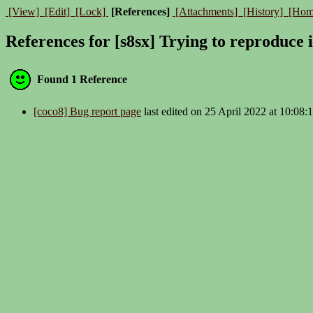
[View]
[Edit]
[Lock]
[References]
[Attachments]
[History]
[Hom
References for [s8sx] Trying to reproduce 
Found 1 Reference
[coco8] Bug report page
last edited on 25 April 2022 at 10:08