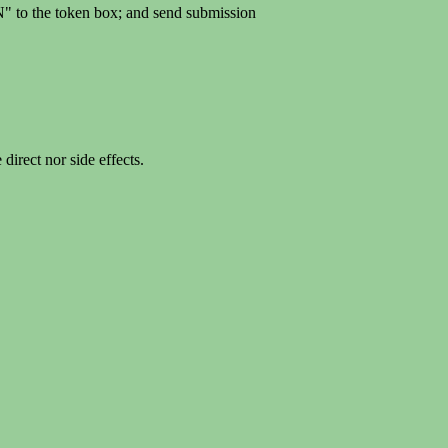
" to the token box; and send submission
rect nor side effects.