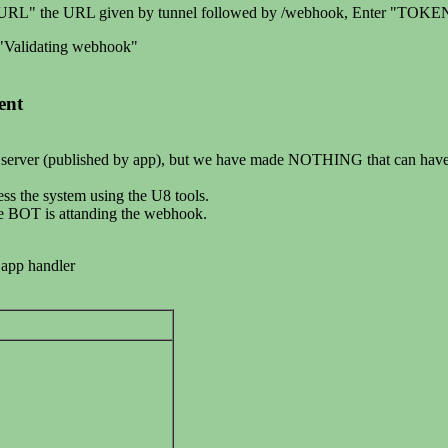
ack URL" the URL given by tunnel followed by /webhook, Enter "TOKEN
g "Validating webhook"
ent
 server (published by app), but we have made NOTHING that can have di
ss the system using the U8 tools.
he BOT is attanding the webhook.
 app handler