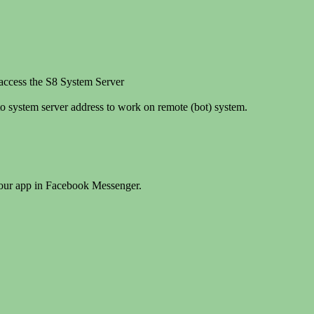
 access the S8 System Server
o system server address to work on remote (bot) system.
your app in Facebook Messenger.