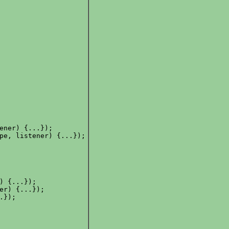
ener) {...});

pe, listener) {...});

) {...});

er) {...});

});
