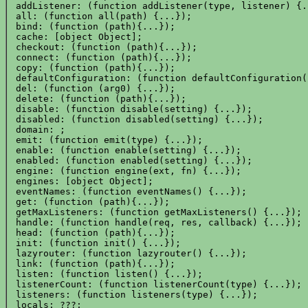
 addListener: (function addListener(type, listener) {..
 all: (function all(path) {...});

 bind: (function (path){...});

 cache: [object Object];

 checkout: (function (path){...});

 connect: (function (path){...});

 copy: (function (path){...});

 defaultConfiguration: (function defaultConfiguration(
 del: (function (arg0) {...});

 delete: (function (path){...});

 disable: (function disable(setting) {...});

 disabled: (function disabled(setting) {...});

 domain: ;

 emit: (function emit(type) {...});

 enable: (function enable(setting) {...});

 enabled: (function enabled(setting) {...});

 engine: (function engine(ext, fn) {...});

 engines: [object Object];

 eventNames: (function eventNames() {...});

 get: (function (path){...});

 getMaxListeners: (function getMaxListeners() {...});

 handle: (function handle(req, res, callback) {...});

 head: (function (path){...});

 init: (function init() {...});

 lazyrouter: (function lazyrouter() {...});

 link: (function (path){...});

 listen: (function listen() {...});

 listenerCount: (function listenerCount(type) {...});

 listeners: (function listeners(type) {...});

 locals: ???;
