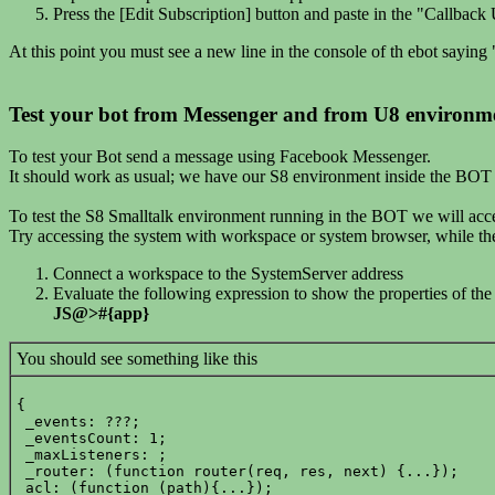
Press the [Edit Subscription] button and paste in the "Callb
At this point you must see a new line in the console of th ebot sayin
Test your bot from Messenger and from U8 environm
To test your Bot send a message using Facebook Messenger.
It should work as usual; we have our S8 environment inside the BOT
To test the S8 Smalltalk environment running in the BOT we will acce
Try accessing the system with workspace or system browser, while t
Connect a workspace to the SystemServer address
Evaluate the following expression to show the properties of the
JS@>#{app}
You should see something like this
{

 _events: ???;

 _eventsCount: 1;

 _maxListeners: ;

 _router: (function router(req, res, next) {...});

 acl: (function (path){...});
