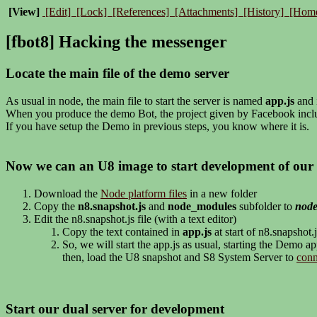
[View]
[Edit]
[Lock]
[References]
[Attachments]
[History]
[Hom
[fbot8] Hacking the messenger
Locate the main file of the demo server
As usual in node, the main file to start the server is named
app.js
and i
When you produce the demo Bot, the project given by Facebook incl
If you have setup the Demo in previous steps, you know where it is.
Now we can an U8 image to start development of our 
Download the
Node platform files
in a new folder
Copy the
n8.snapshot.js
and
node_modules
subfolder to
nod
Edit the n8.snapshot.js file (with a text editor)
Copy the text contained in
app.js
at start of n8.snapshot.j
So, we will start the app.js as usual, starting the Demo a
then, load the U8 snapshot and S8 System Server to
conn
Start our dual server for development