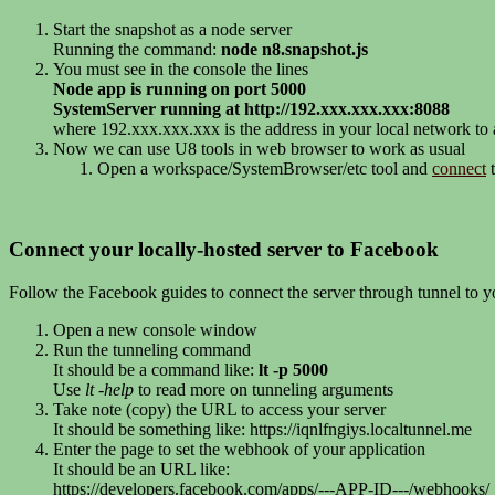
Start the snapshot as a node server
Running the command:
node n8.snapshot.js
You must see in the console the lines
Node app is running on port 5000
SystemServer running at http://192.xxx.xxx.xxx:8088
where 192.xxx.xxx.xxx is the address in your local network to
Now we can use U8 tools in web browser to work as usual
Open a workspace/SystemBrowser/etc tool and
connect
t
Connect your locally-hosted server to Facebook
Follow the Facebook guides to connect the server through tunnel to 
Open a new console window
Run the tunneling command
It should be a command like:
lt -p 5000
Use
lt -help
to read more on tunneling arguments
Take note (copy) the URL to access your server
It should be something like: https://iqnlfngiys.localtunnel.me
Enter the page to set the webhook of your application
It should be an URL like:
https://developers.facebook.com/apps/---APP-ID---/webhooks/