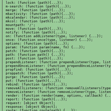
 lock: (function (path){...});

 m-search: (function (path){...});

 merge: (function (path){...});

 mkactivity: (function (path){...});

 mkcalendar: (function (path){...});

 mkcol: (function (path){...});

 mountpath: '/';

 move: (function (path){...});

 notify: (function (path){...});

 on: (function addListener(type, listener) {...});

 once: (function once(type, listener) {...});

 options: (function (path){...});

 param: (function param(name, fn) {...});

 patch: (function (path){...});

 path: (function path() {...});

 post: (function (path){...});

 prependListener: (function prependListener(type, list
 prependOnceListener: (function prependOnceListener(ty
 propfind: (function (path){...});

 proppatch: (function (path){...});

 purge: (function (path){...});

 put: (function (path){...});

 rebind: (function (path){...});

 removeAllListeners: (function removeAllListeners(type
 removeListener: (function removeListener(type, listen
 render: (function render(name, options, callback) {...
 report: (function (path){...});

 request: [object Object];

 response: [object Object];

 route: (function route(path) {...});
