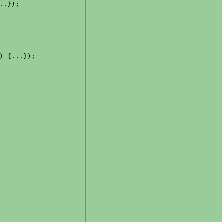
.});

) {...});
