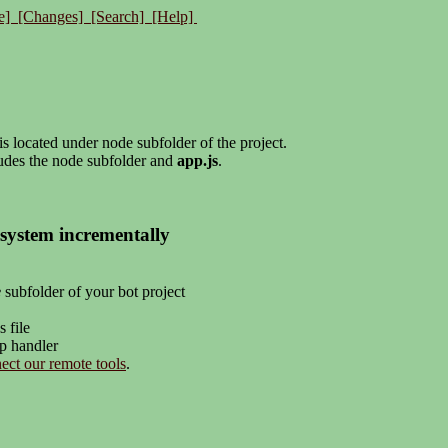
e]
[Changes]
[Search]
[Help]
s located under node subfolder of the project.
udes the node subfolder and
app.js
.
system incrementally
e
subfolder of your bot project
s file
pp handler
ect our remote tools
.